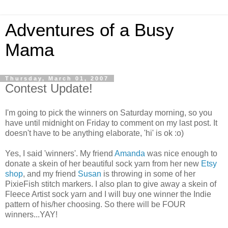
Adventures of a Busy
Mama
Thursday, March 01, 2007
Contest Update!
I'm going to pick the winners on Saturday morning, so you
have until midnight on Friday to comment on my last post. It
doesn't have to be anything elaborate, 'hi' is ok :o)
Yes, I said 'winners'. My friend
Amanda
was nice enough to
donate a skein of her beautiful sock yarn from her new
Etsy
shop
, and my friend
Susan
is throwing in some of her
PixieFish stitch markers. I also plan to give away a skein of
Fleece Artist sock yarn and I will buy one winner the Indie
pattern of his/her choosing. So there will be FOUR
winners...YAY!