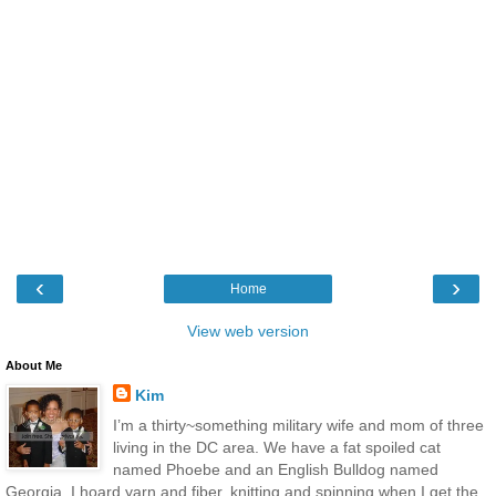
‹
›
Home
View web version
About Me
Kim
I’m a thirty~something military wife and mom of three
living in the DC area. We have a fat spoiled cat
named Phoebe and an English Bulldog named
Georgia. I hoard yarn and fiber, knitting and spinning when I get the