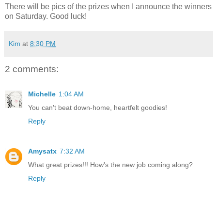
There will be pics of the prizes when I announce the winners
on Saturday. Good luck!
Kim
at
8:30 PM
2 comments:
Michelle
1:04 AM
You can't beat down-home, heartfelt goodies!
Reply
Amysatx
7:32 AM
What great prizes!!! How's the new job coming along?
Reply