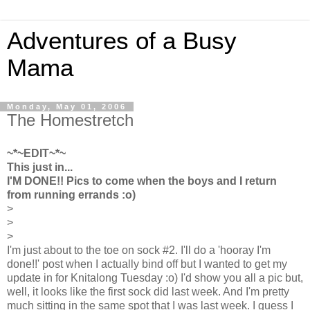
Adventures of a Busy
Mama
Monday, May 01, 2006
The Homestretch
~*~EDIT~*~
This just in...
I'M DONE!! Pics to come when the boys and I return
from running errands :o)
>
>
>
I'm just about to the toe on sock #2. I'll do a 'hooray I'm
done!!' post when I actually bind off but I wanted to get my
update in for Knitalong Tuesday :o) I'd show you all a pic but,
well, it looks like the first sock did last week. And I'm pretty
much sitting in the same spot that I was last week. I guess I