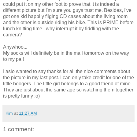
could put it on my other foot to prove that it is indeed a
different picture but I'm sure you guys trust me. Besides, I've
got one kid happily fliging CD cases about the living room
and the other is outside riding his bike. This is PRIME before
lunch knitting time...why interrupt it by fiddling with the
camera?
Anywhoo...
My socks will definitely be in the mail tomorrow on the way
to my pal!
I aslo wanted to say thanks for all the nice comments about
the picture in my last post. I can only take credit for one of the
little boogers. The little girl belongs to a good friend of mine.
They are just about the same age so watching them together
is pretty funny :o)
Kim
at
11:27 AM
1 comment: