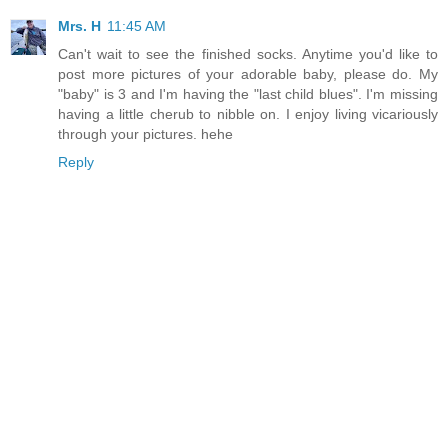
Mrs. H
11:45 AM
Can't wait to see the finished socks. Anytime you'd like to
post more pictures of your adorable baby, please do. My
"baby" is 3 and I'm having the "last child blues". I'm missing
having a little cherub to nibble on. I enjoy living vicariously
through your pictures. hehe
Reply